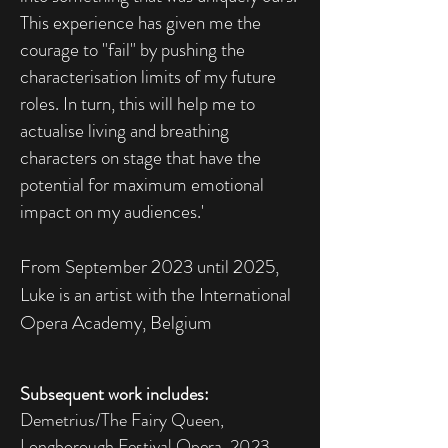
This experience has given me the
courage to "fail" by pushing the
characterisation limits of my future
roles. In turn, this will help me to
actualise living and breathing
characters on stage that have the
potential for maximum emotional
impact on my audiences.'
From September 2023 until 2025,
Luke is an artist with the International
Opera Academy, Belgium​
Subsequent work includes:
Demetrius/The Fairy Queen,
Longborough Festival Opera 2023