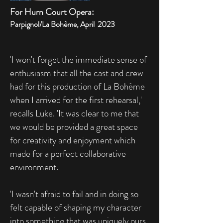
For Hurn Court Opera:
Parpignol/La Bohème, April 2023
'I won't forget the immediate sense of
enthusiasm that all the cast and crew
had for this production of La Bohème
when I arrived for the first rehearsal,'
recalls Luke. 'It was clear to me that
we would be provided a great space
for creativity and enjoyment which
made for a perfect collaborative
environment.
'I wasn't afraid to fail and in doing so
felt capable of shaping my character
into something that was uniquely ours.