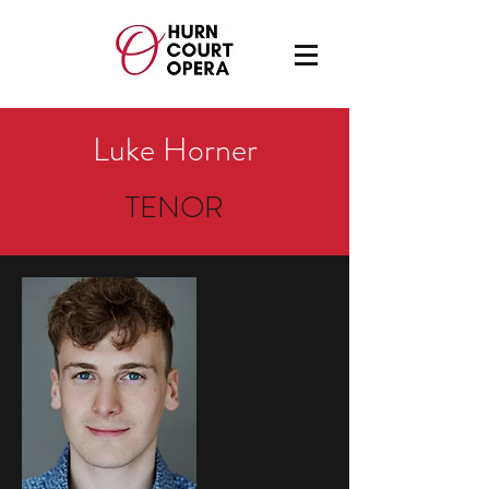
Luke Horner
TENOR