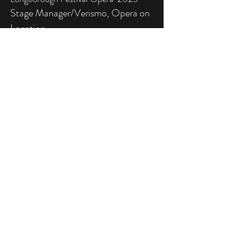
Stage Manager/Verismo, Opera on
Location
Semele & Alice’s Adventures in
Wonderland, Opera Collective
Ireland, 2023
More information
Keep me posted
SIGN UP