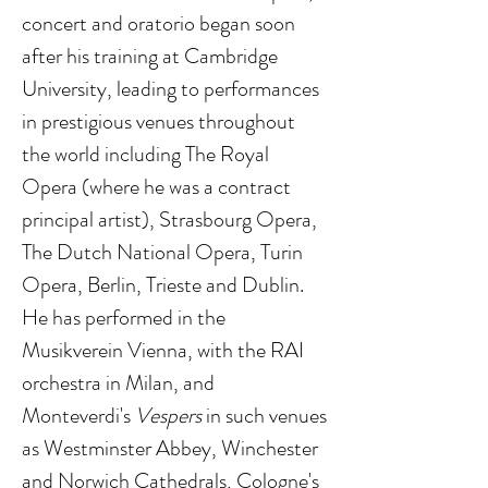
concert and oratorio began soon
after his training at Cambridge
University, leading to performances
in prestigious venues throughout
the world including The Royal
Opera (where he was a contract
principal artist), Strasbourg Opera,
The Dutch National Opera, Turin
Opera, Berlin, Trieste and Dublin.
He has performed in the
Musikverein Vienna, with the RAI
orchestra in Milan, and
Monteverdi's
Vespers
in such venues
as Westminster Abbey, Winchester
and Norwich Cathedrals, Cologne's