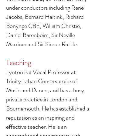
under conductors including René
Jacobs, Bernard Haitink, Richard
Bonynge CBE, William Christie,
Daniel Barenboim, Sir Neville
Marriner and Sir Simon Rattle.
Teaching
Lynton is a Vocal Professor at
Trinity Laban Conservatoire of
Music and Dance, and has a busy
private practice in London and
Bournemouth. He has established a
reputation as an inspiring and
effective teacher. He is an
accomplished accompanist with