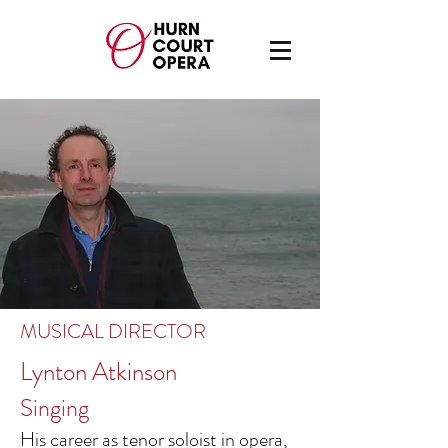
MUSICAL DIRECTOR
Lynton Atkinson
Singing
His career as tenor soloist in opera,