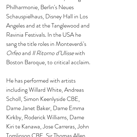
Philharmonie, Berlin's Neues
Schauspielhaus, Disney Hall in Los
Angeles and at the Tanglewood and
Ravinia Festivals. In the USA he
sang the title roles in Monteverdi's
Orfeo
and
Il Ritorno d’Ulisse
with
Boston Baroque, to critical acclaim.
He has performed with artists
including Willard White, Andreas
Scholl, Simon Keenlyside CBE,
Dame Janet Baker, Dame Emma
Kirkby, Roderick Williams, Dame
Kiri te Kanawa, Jose Carreras, John
Tomlinson CBE, Sir Thomas Allen,