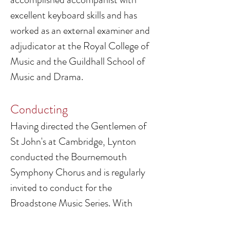
excellent keyboard skills and has
worked as an external examiner and
adjudicator at the Royal College of
Music and the Guildhall School of
Music and Drama.
Conducting
Having directed the Gentlemen of
St John's at Cambridge, Lynton
conducted the Bournemouth
Symphony Chorus and is regularly
invited to conduct for the
Broadstone Music Series. With
Hurn Court Opera he directed