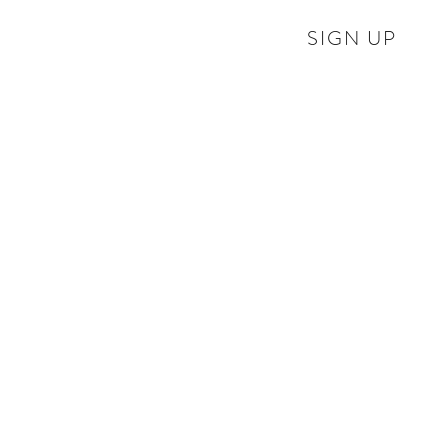
SIGN UP
Hurn Court Opera re