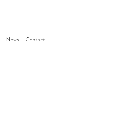
News
Contact
ted
tter to stay involved
era