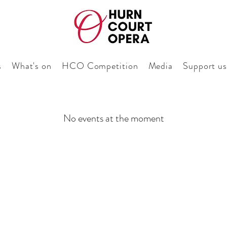
s
What's on
HCO Competition
Media
Support us
No events at the moment
Keep me pos
Sign up to our newsle
with Hurn Court Op