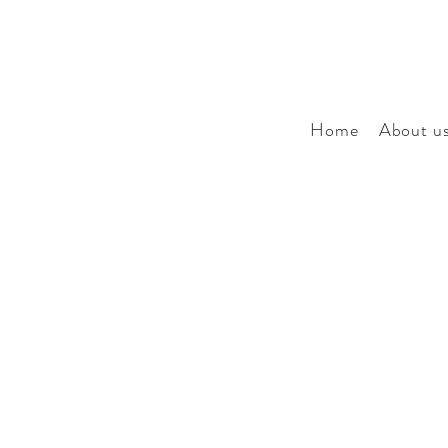
Home
About u
Our story